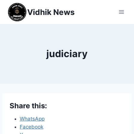
Vidhik News
judiciary
Share this:
WhatsApp
Facebook