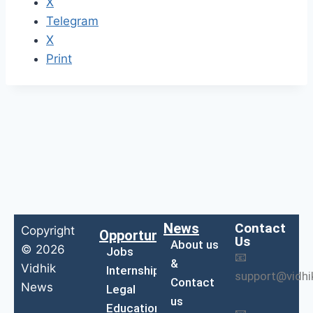
X
Telegram
X
Print
News
Contact
Copyright
Opportunities
Us
About us
© 2026
Jobs
📧
&
Vidhik
Internship
support@vidh
Contact
News
Legal
us
Education